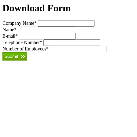
Download Form
Company Name
*
Name
*
E-mail
*
Telephone Number
*
Number of Employees
*