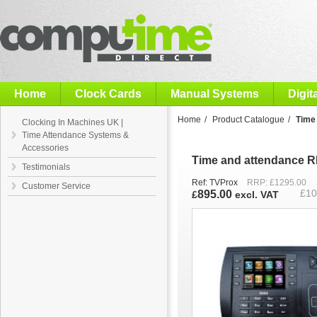
Computime
Home
Clock Cards
Manual Systems
Digit
Home
/
Product Catalogue
/
Time
Clocking In Machines UK |
Time Attendance Systems &
Accessories
Time and attendance R
Testimonials
Ref: TVProx
RRP: £1295.00
Customer Service
895.00
£
10
£
excl. VAT