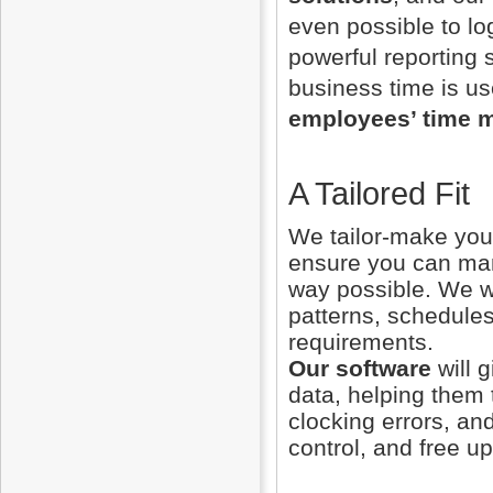
even possible to log
powerful reporting s
business time is us
employees’ time 
A Tailored Fit
We tailor-make your
ensure you can man
way possible. We wi
patterns, schedules
requirements.
Our software
will 
data, helping them
clocking errors, an
control, and free u