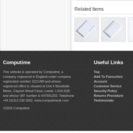
Related Items
Computime
Useful Links
This website is operated by Computime, a
Top
company registered in England under company
Add To Favourites
registration number 3221489 and whose
Account
registered office is situated at Unit 4 Woodside
Customer Service
Mews, Clayton Wood Close, Leeds, LS16 6QE
Security Policy
and whose VAT number is 647691203. Telephone
Returns Procedure
+44 (0)113 230 2002. www.computimeuk.com
Testimonials
©2026 Computime