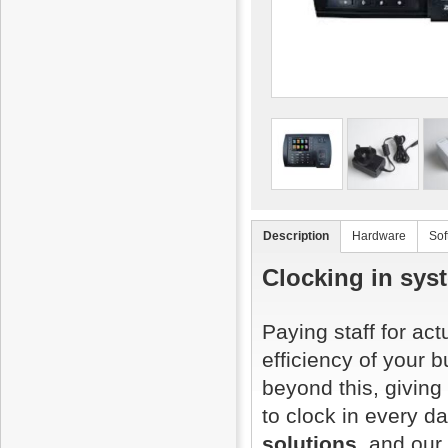
Description
Hardware
Sof
Clocking in sys
Paying staff for ac
efficiency of your 
beyond this, giving
to clock in every d
solutions
, and our